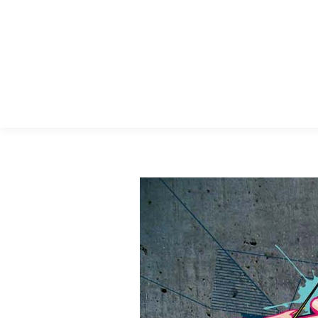
Menu Principal
Search: