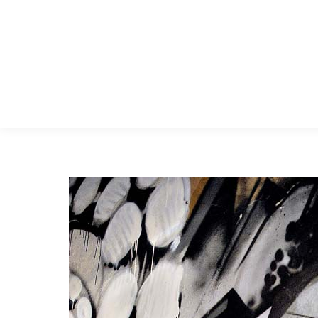
Menu Principal
Search: