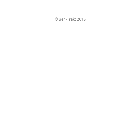
© Ben-Trakt 2018