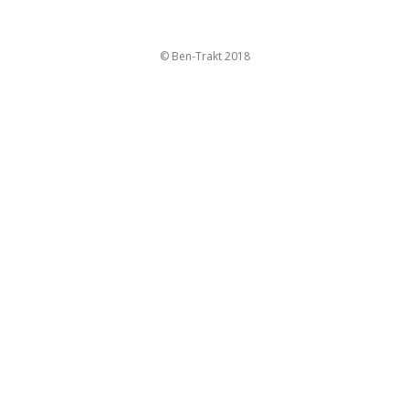
© Ben-Trakt 2018