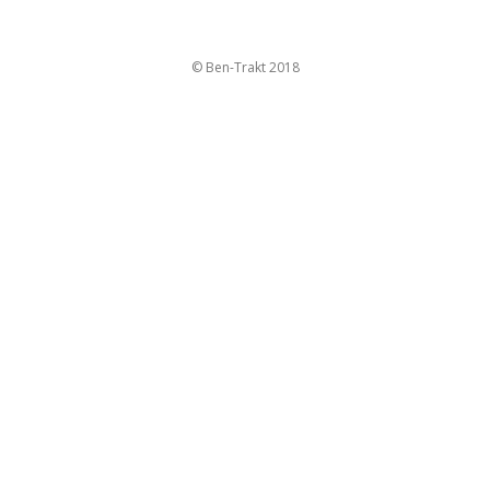
© Ben-Trakt 2018