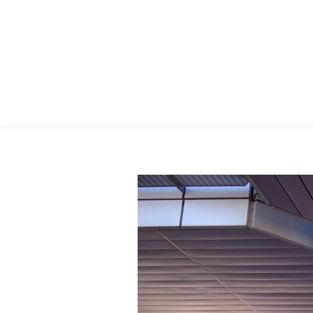
Menu Principal
Search: