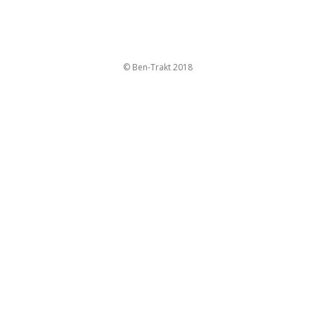
© Ben-Trakt 2018