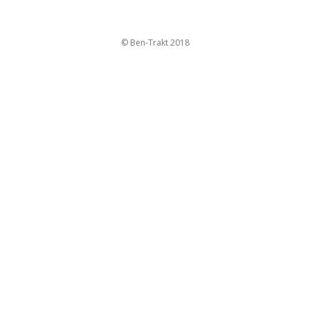
© Ben-Trakt 2018