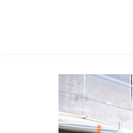
Menu Principal
Search: