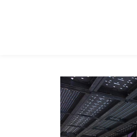
Menu Principal
Search: