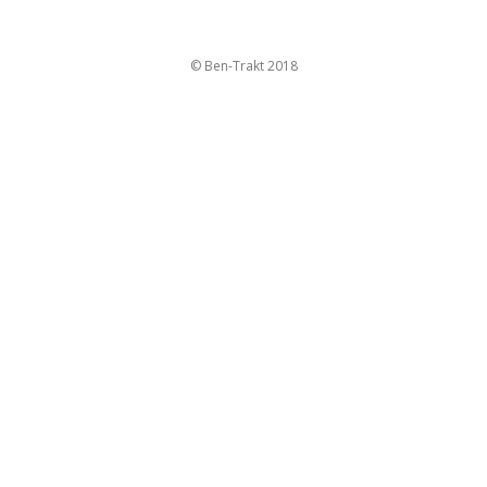
© Ben-Trakt 2018