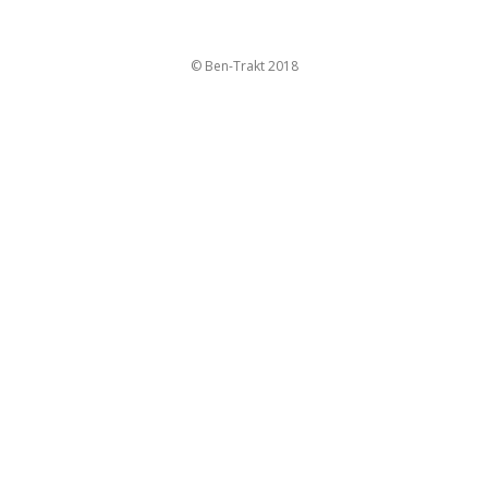
© Ben-Trakt 2018