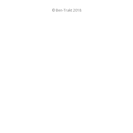
© Ben-Trakt 2018