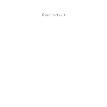
© Ben-Trakt 2018